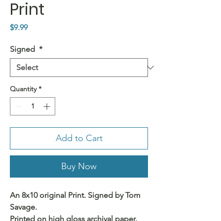
Print
Price
$9.99
Signed
*
Quantity
*
Add to Cart
Buy Now
An 8x10 original Print. Signed by Tom
Savage.
Printed on high gloss archival paper.