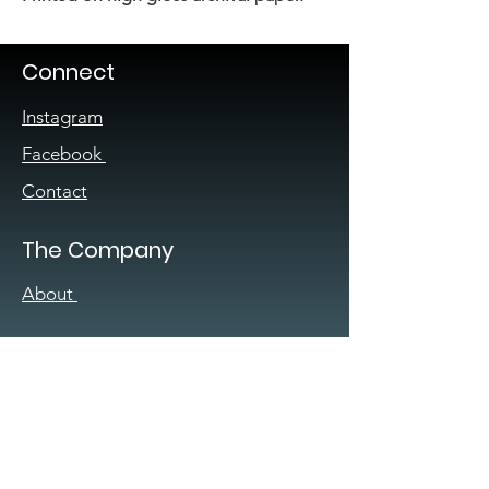
Connect
Instagram
Facebook
Contact
The Company
About
Sign up for our
newsletter
Enter your email here
*