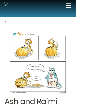
Ash and Raimi