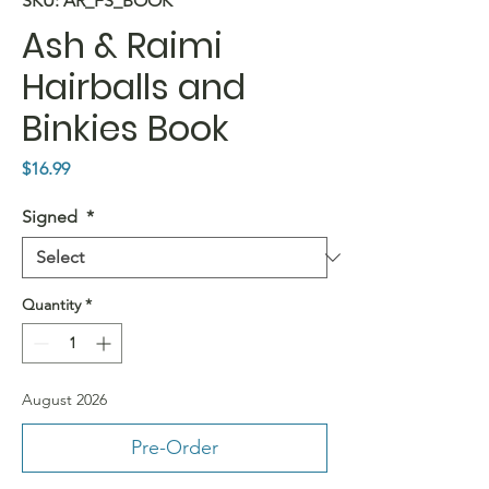
SKU: AR_FS_BOOK
Ash & Raimi
Hairballs and
Binkies Book
Price
$16.99
Signed
*
Quantity
*
August 2026
Pre-Order