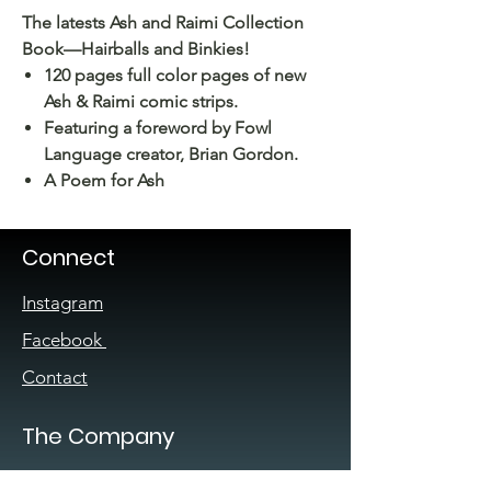
The latests Ash and Raimi Collection
Book—Hairballs and Binkies!
120 pages full color pages of new
Ash & Raimi comic strips.
Featuring a foreword by Fowl
Language creator, Brian Gordon.
A Poem for Ash
Connect
Instagram
Facebook
Contact
The Company
About