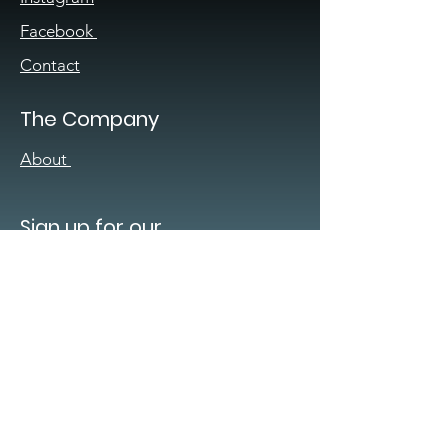
Facebook
Contact
The Company
About
Sign up for our
newsletter
Enter your email here
*
Yes, subscribe me to your 
newsletter.
*
Submit