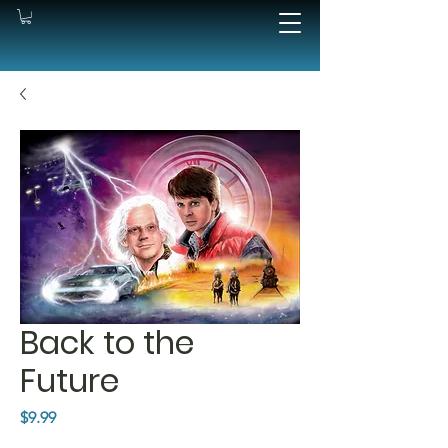
Back to the
Future
Price
$9.99