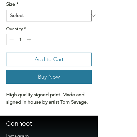
Size
*
Quantity
*
Add to Cart
Buy Now
High quality signed print. Made and
signed in house by artist Tom Savage.
Connect
Instagram