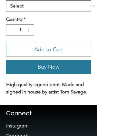
Quantity
*
Add to Cart
Buy Now
High quality signed print. Made and
signed in house by artist Tom Savage.
Connect
Instagram