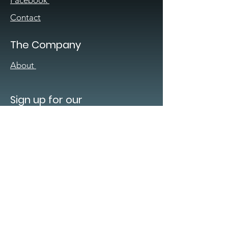
Facebook
Contact
The Company
About
Sign up for our
newsletter
Enter your email here
*
Yes, subscribe me to your 
newsletter.
*
Submit