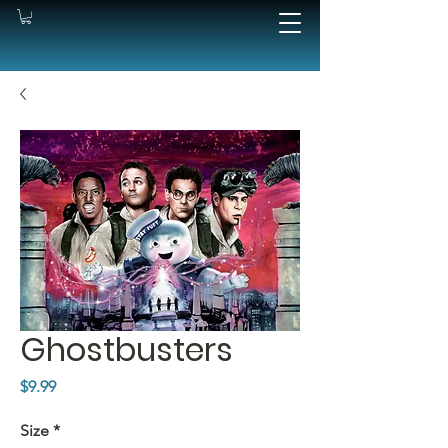
Ghostbusters
Price
$9.99
Size
*