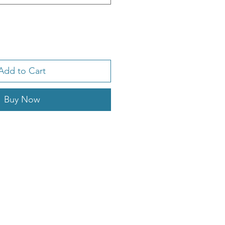
Add to Cart
Buy Now