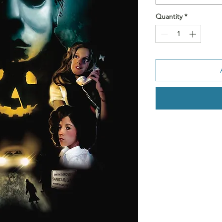
Quantity
*