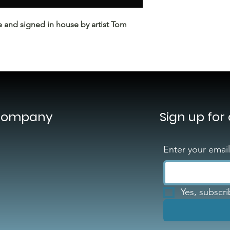
e and signed in house by artist Tom
Company
Sign up for
Enter your emai
Yes, subscr