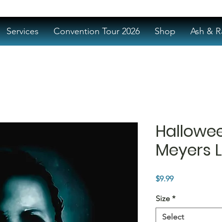
Services
Convention Tour 2026
Shop
Ash & R
Hallowe
Meyers L
Price
$9.99
Size
*
Select