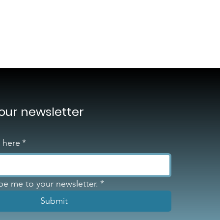
 our newsletter
l here
*
ibe me to your newsletter.
*
Submit