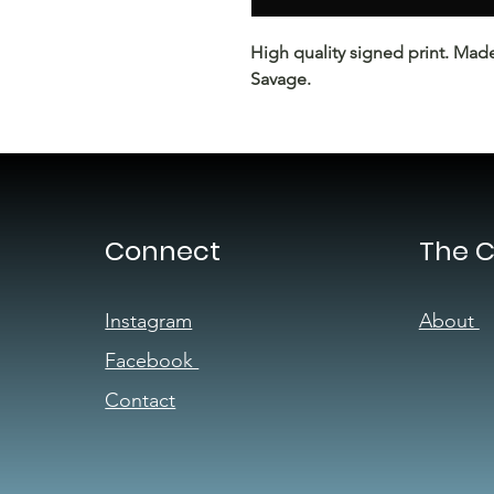
High quality signed print. Mad
Savage.
Connect
The 
Instagram
About
Facebook
Contact