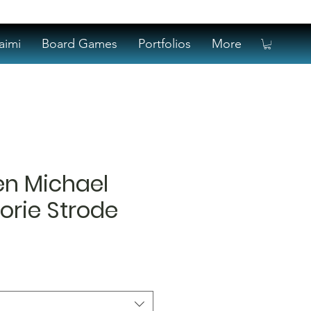
aimi
Board Games
Portfolios
More
en Michael
orie Strode