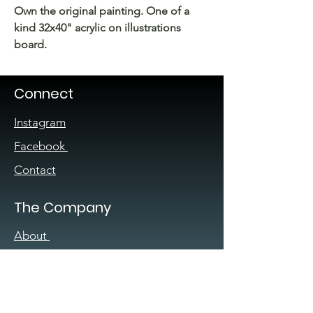
Own the original painting. One of a
kind 32x40" acrylic on illustrations
board.
Connect
Instagram
Facebook
Contact
The Company
About
Sign up for our
newsletter