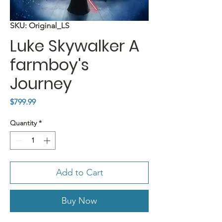
SKU: Original_LS
Luke Skywalker A
farmboy's
Journey
Price
$799.99
Quantity
*
Add to Cart
Buy Now