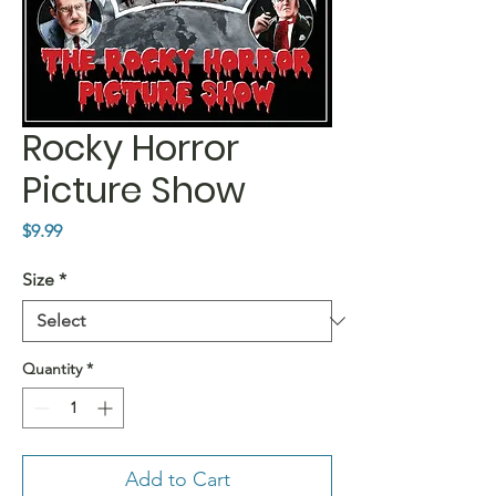
Rocky Horror
Picture Show
Price
$9.99
Size
*
Quantity
*
Add to Cart