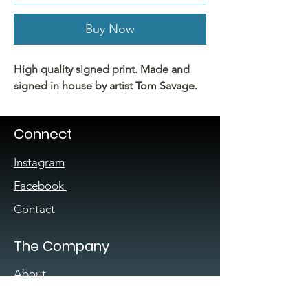
Buy Now
High quality signed print. Made and
signed in house by artist Tom Savage.
Connect
Instagram
Facebook
Contact
The Company
About