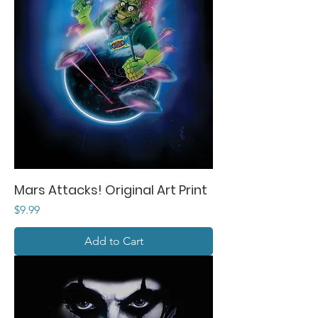
Mars Attacks! Original Art Print
Price
$9.99
Add to Cart