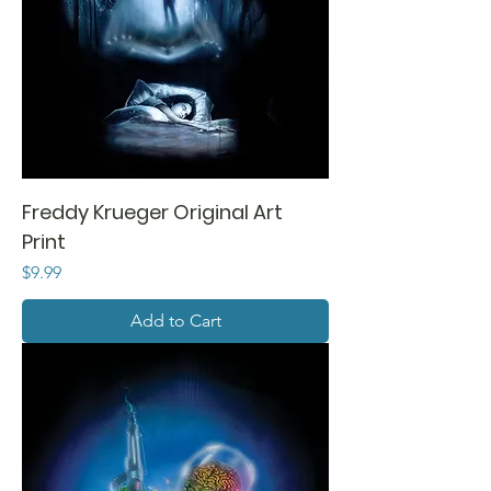
Freddy Krueger Original Art
Print
Price
$9.99
Add to Cart