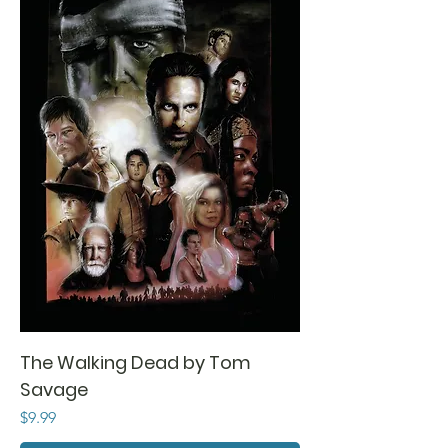
The Walking Dead by Tom
Savage
Price
$9.99