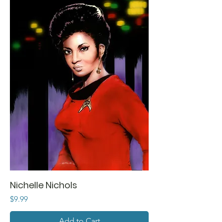
Nichelle Nichols
Price
$9.99
Add to Cart