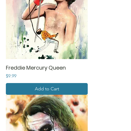
Freddie Mercury Queen
Price
$9.99
Add to Cart