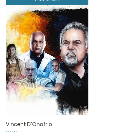
Vincent D'Onofrio