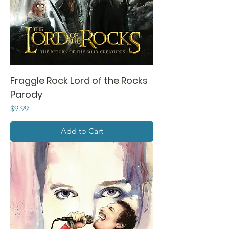
Fraggle Rock Lord of the Rocks
Parody
Price
$9.99
Add to Cart