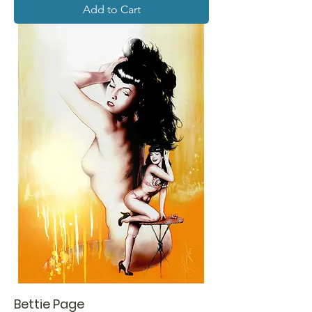
Add to Cart
Bettie Page