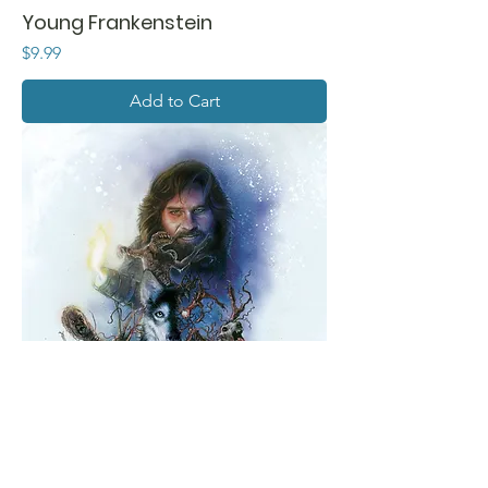
Young Frankenstein
Price
$9.99
Add to Cart