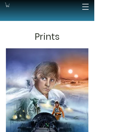
Prints