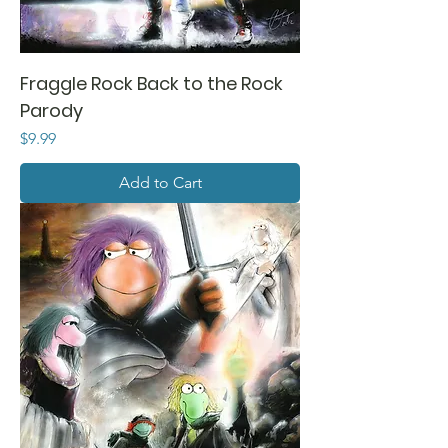
Fraggle Rock Back to the Rock
Parody
Price
$9.99
Add to Cart