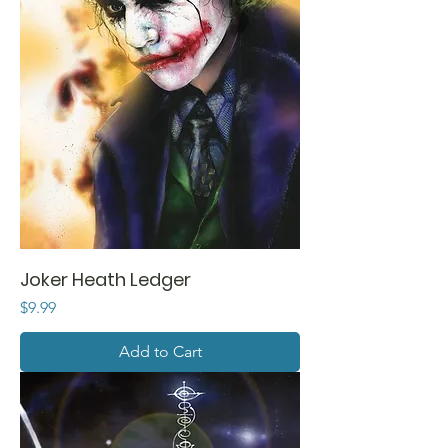
Joker Heath Ledger
Price
$9.99
Add to Cart