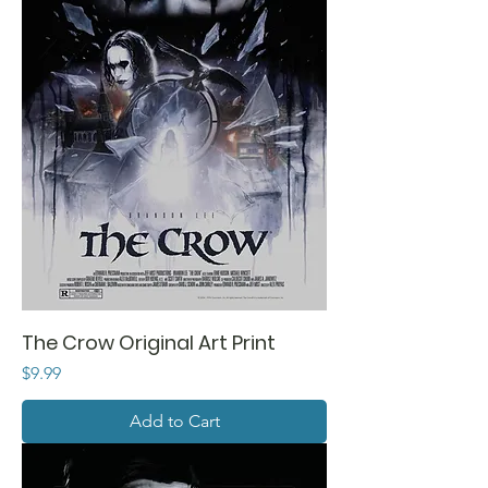
The Crow Original Art Print
Price
$9.99
Add to Cart