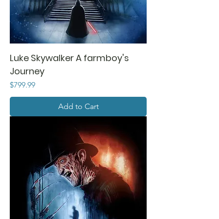
Luke Skywalker A farmboy's
Journey
Price
$799.99
Add to Cart