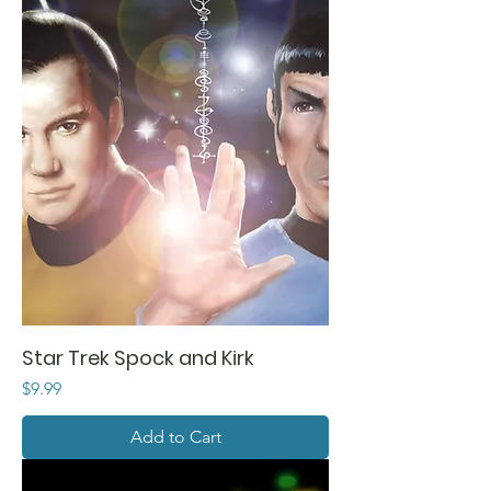
Star Trek Spock and Kirk
Price
$9.99
Add to Cart